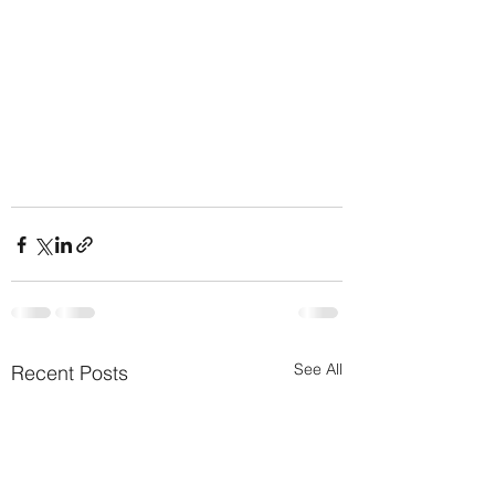
See All
Recent Posts