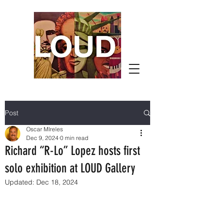
Post
Oscar MIreles
Dec 9, 2024
0 min read
Richard “R-Lo” Lopez hosts first
solo exhibition at LOUD Gallery
Updated:
Dec 18, 2024