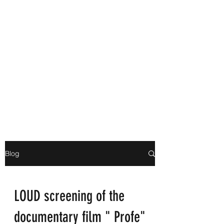
Blog
LOUD screening of the
documentary film " Profe"