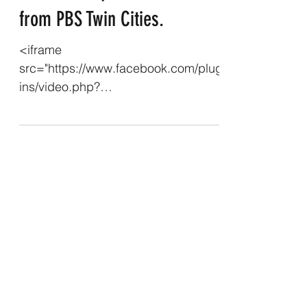
from PBS Twin Cities.
<iframe
src="https://www.facebook.com/plug
ins/video.php?
height=476&href=https%3A%2F%2F
www.facebook.com%2Freel%2F391
296970712889%2F&show_text=false
&width=267&t=0" width="267"
height="476"
style="border:none;overflow:hidden"
scrolling="no" frameborder="0"
allowfullscreen="true"
allow="autoplay; clipboard-write;
encrypted-media; picture-in-picture;
web-share" allowFullScreen="true">