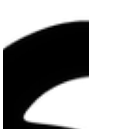
</iframe>