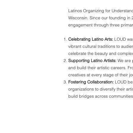
Latinos Organizing for Understand
Wisconsin. Since our founding in 
engagement through three primar
Celebrating Latino Arts:
LOUD was c
vibrant cultural traditions to aud
celebrate the beauty and complexit
Supporting Latino Artists:
We are p
and build their artistic careers. 
creatives at every stage of their jo
Fostering Collaboration:
LOUD beli
organizations to diversify their a
build bridges across communitie