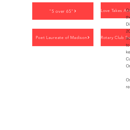
Os
"5 over 65"
th
D
20
Poet Laureate of Madison
ad
to
ke
C
Or
O
r