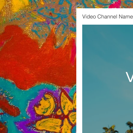
Video Channel Name