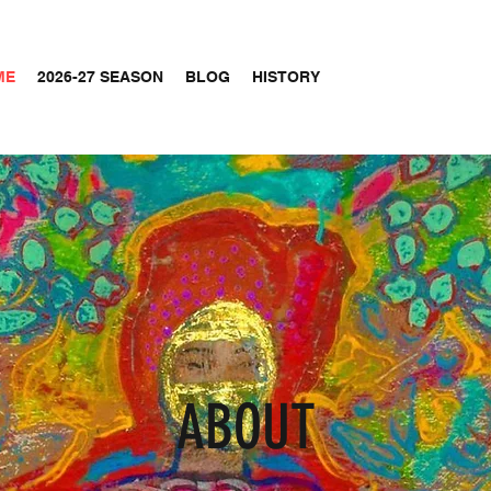
ME
2026-27 SEASON
BLOG
HISTORY
ABOUT