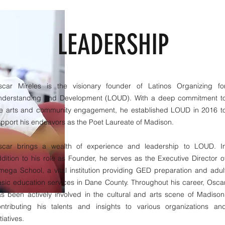
LEADERSHIP
scar Mireles is the visionary founder of Latinos Organizing fo
nderstanding and Development (LOUD). With a deep commitment t
he arts and community engagement, he established LOUD in 2016 t
pport his endeavors as the Poet Laureate of Madison.
scar brings a wealth of experience and leadership to LOUD. I
dition to his role as Founder, he serves as the Executive Director o
ega School, a vital institution providing GED preparation and adul
sic education services in Dane County. Throughout his career, Osca
s been actively involved in the cultural and arts scene of Madison
ontributing his talents and insights to various organizations an
itiatives.