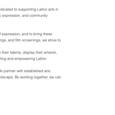
icated to supporting Latino arts in
tic expression, and community
l expression, and to bring these
ngs, and film screenings, we strive to
heir talents, display their artwork,
rturing and empowering Latino
e partner with established arts
 landscape. By working together, we can