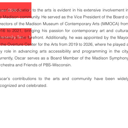
car's dedication to the arts is evident in his extensive involvement i
Love Takes Action $50K Award
e Madison community. He served as the Vice President of the Board o
irectors of the Madison Museum of Contemporary Arts (MMOCA) fro
16 to 2021, bringing his passion for contemporary art and cultura
Rotary Club Swarsenky Service Award
vocacy to the forefront. Additionally, he was appointed by the Mayo
 the Overture Center for the Arts from 2019 to 2026, where he played 
y role in advancing arts accessibility and programming in the city
urrently, Oscar serves as a Board Member of the Madison Symphon
chestra and Friends of PBS-Wisconsin.
scar's contributions to the arts and community have been widel
ecognized and celebrated.