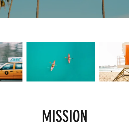
MISSION