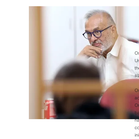
O
U
t
su
O
ad
Om
ba
ha
c
in