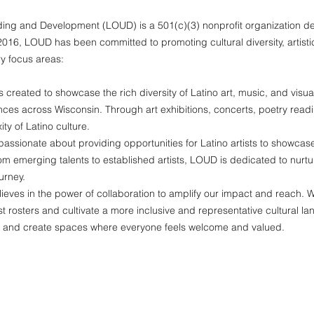
ing and Development (LOUD) is a 501(c)(3) nonprofit organization ded
2016, LOUD has been committed to promoting cultural diversity, artis
y focus areas:
reated to showcase the rich diversity of Latino art, music, and visua
iences across Wisconsin. Through art exhibitions, concerts, poetry readi
y of Latino culture.
assionate about providing opportunities for Latino artists to showcase t
From emerging talents to established artists, LOUD is dedicated to nu
urney.
eves in the power of collaboration to amplify our impact and reach. W
rtist rosters and cultivate a more inclusive and representative cultural
s and create spaces where everyone feels welcome and valued.