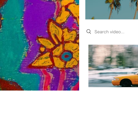
Search videos