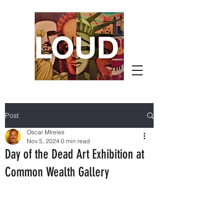
Post
Oscar MIreles
Nov 5, 2024
0 min read
Day of the Dead Art Exhibition at
Common Wealth Gallery