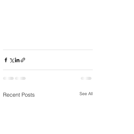
See All
Recent Posts