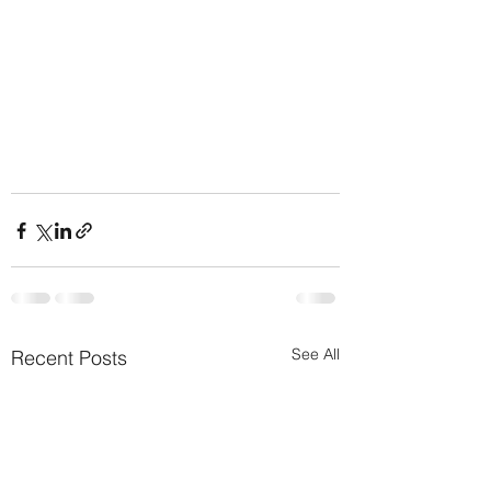
See All
Recent Posts