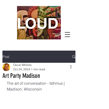
Post
Oscar MIreles
Oct 24, 2024
1 min read
Art Party Madison
The art of conversation - Isthmus | 
Madison, Wisconsin