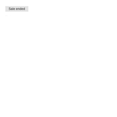
Sale ended
Ticket type
free ticket
Price
$0.00
Share This Event
LOUD