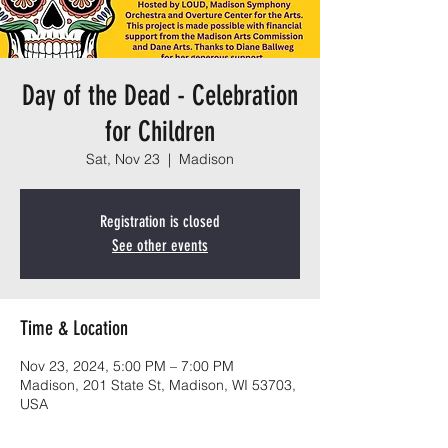
Day of the Dead - Celebration
for Children
Sat, Nov 23
  |  
Madison
Registration is closed
See other events
Time & Location
Nov 23, 2024, 5:00 PM – 7:00 PM
Madison, 201 State St, Madison, WI 53703,
USA