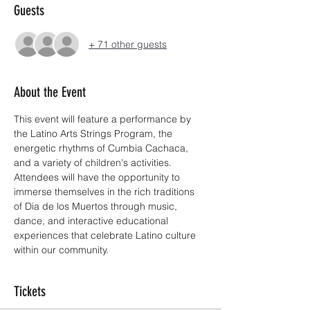
Guests
+ 71 other guests
About the Event
This event will feature a performance by 
the Latino Arts Strings Program, the 
energetic rhythms of Cumbia Cachaca, 
and a variety of children's activities. 
Attendees will have the opportunity to 
immerse themselves in the rich traditions 
of Dia de los Muertos through music, 
dance, and interactive educational 
experiences that celebrate Latino culture 
within our community.
Tickets