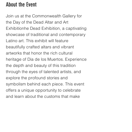
About the Event
Join us at the Commonwealth Gallery for 
the Day of the Dead Altar and Art 
Exhibitionhe Dead Exhibition, a captivating 
showcase of traditional and contemporary 
Latino art. This exhibit will feature 
beautifully crafted altars and vibrant 
artworks that honor the rich cultural 
heritage of Dia de los Muertos. Experience 
the depth and beauty of this tradition 
through the eyes of talented artists, and 
explore the profound stories and 
symbolism behind each piece. This event 
offers a unique opportunity to celebrate 
and learn about the customs that make 
this day so meaningful. Don't miss this 
chance to be part of a cultural journey that 
bridges the past and present.