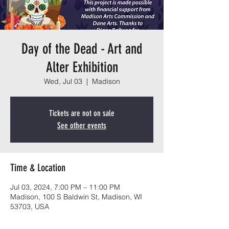
Day of the Dead - Art and
Alter Exhibition
Wed, Jul 03
  |  
Madison
Tickets are not on sale
See other events
Time & Location
Jul 03, 2024, 7:00 PM – 11:00 PM
Madison, 100 S Baldwin St, Madison, WI
53703, USA