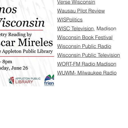
Verse Wisconsin
Wausau Pilot Review
WISPolitics
WISC Television
, Madison
Wisconsin Book Festival
Wisconsin Public Radio
Wisconsin Public Television
WORT-FM Radio Madison
WUWM- Milwaukee Radio