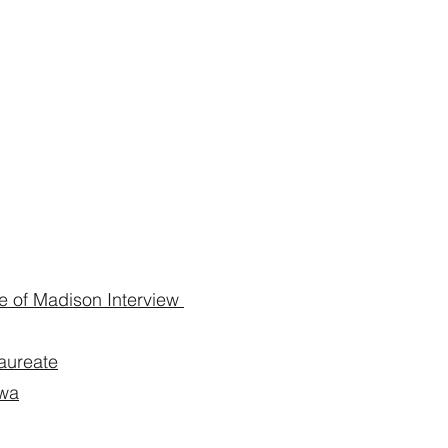
 of Madison Interview
aureate
owa