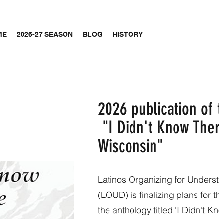
ME
2026-27 SEASON
BLOG
HISTORY
2026 publication of
"I Didn't Know Ther
Wisconsin"
Latinos Organizing for Under
(LOUD) is finalizing plans for 
the anthology titled 'I Didn't 