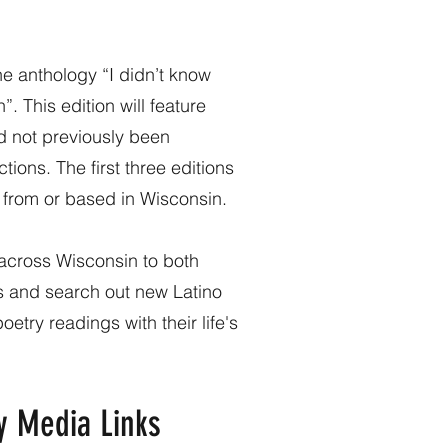
the anthology “I didn’t know
. This edition will feature
ad not previously been
tions. The first three editions
s from or based in Wisconsin.
 across Wisconsin to both
 and search out new Latino
etry readings with their life's
y Media Links