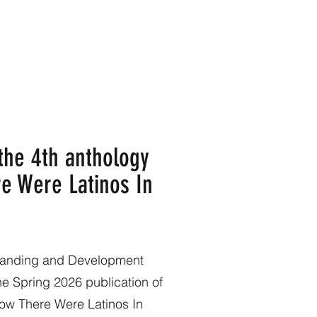
 the 4th anthology
e Were Latinos In
standing and Development
the Spring 2026 publication of
Know There Were Latinos In