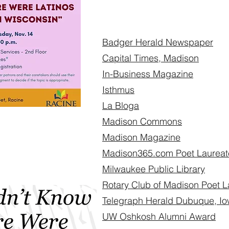
Badger Herald Newspaper
Capital Times, Madison
In-Business Magazine
Isthmus
La Bloga
Madison Commons
Madison Magazine
Madison365.com Poet Laureate
Milwaukee Public Library
Rotary Club of Madison Poet L
Telegraph Herald Dubuque, I
UW Oshkosh Alumni Award