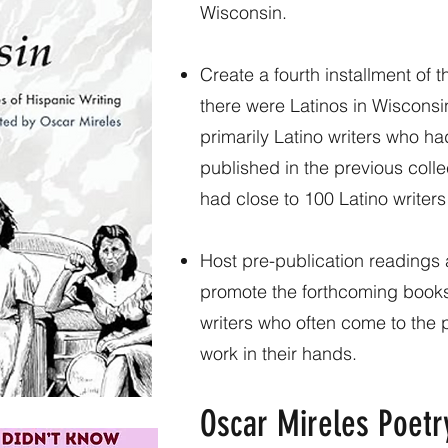
Wisconsin.
Create a fourth installment of 
there were Latinos in Wisconsin”
primarily Latino writers who h
published in the previous collec
had close to 100 Latino writer
Host pre-publication readings
promote the forthcoming books
writers who often come to the po
work in their hands.
Oscar Mireles Poetr