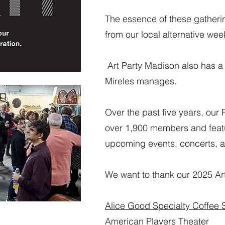
The essence of these gatheri
from our local alternative wee
Art Party Madison also has 
Mireles manages.
Over the past five years, ou
over 1,900 members and featu
upcoming events, concerts, a
We want to thank our 2025 Art
Alice Good Specialty Coffee
American Players Theater