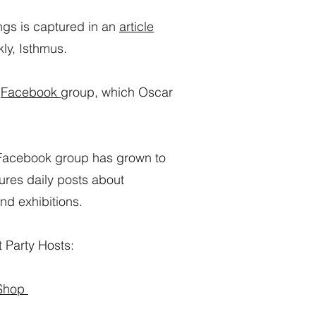
ngs is captured in an
article
kly, Isthmus.
a
Facebook
group, which Oscar
r Facebook group has grown to
res daily posts about
nd exhibitions.
 Party Hosts:
 Shop