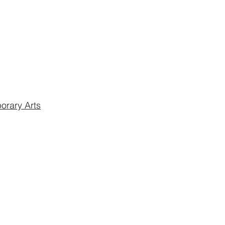
rary Arts