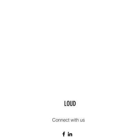
LOUD
Connect with us