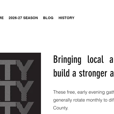
ME
2026-27 SEASON
BLOG
HISTORY
Bringing local a
build a stronger
These free, early evening gat
generally rotate monthly to d
County.