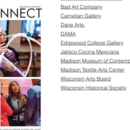
Bad Art Company
Carnelian Gallery
Dane Arts
DAMA
Edgewood College Gallery
Jalisco Cocina Mexicana
Madison Museum of Contempo
Madison Textile Arts Center
Wisconsin Arts Board
Wisconsin Historical Society