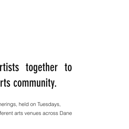
rtists together to
 arts community.
herings, held on Tuesdays,
ifferent arts venues across Dane