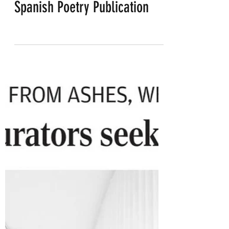
Poetry Reading from new
Spanish Poetry Publication