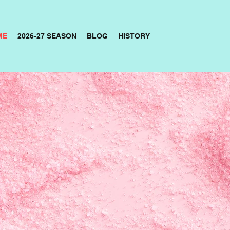
ME
2026-27 SEASON
BLOG
HISTORY